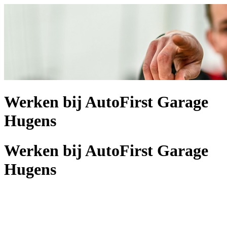
Werken bij AutoFirst Garage
Hugens
Werken bij AutoFirst Garage
Hugens