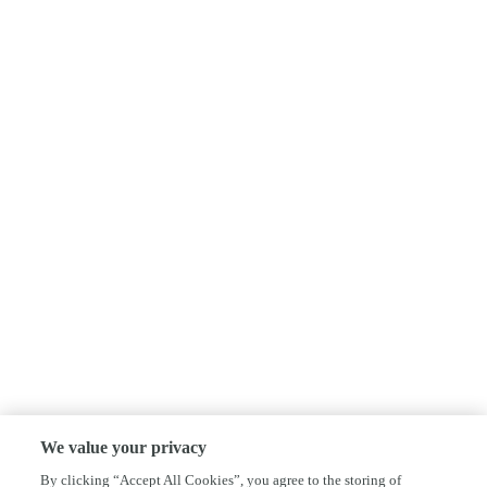
We value your privacy
By clicking “Accept All Cookies”, you agree to the storing of